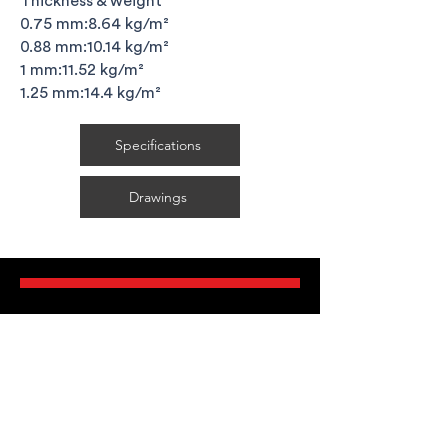
Thickness & weight
0.75 mm:8.64 kg/m²
0.88 mm:10.14 kg/m²
1 mm:11.52 kg/m²
1.25 mm:14.4 kg/m²
Specifications
Drawings
FAQ's
Delivery Requirements