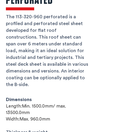
PERFORATED
The
113-320-960
perforated is a
profiled and perforated steel sheet
developed for flat roof
constructions. This roof sheet can
span over 6 meters under standard
load, making it an ideal solution for
industrial and tertiary projects. This
steel deck sheet is available in various
dimensions and versions. An interior
coating can be optionally applied to
the B-side.
Dimensions
Length:Min. 1500.0mm/ max.
13500.0mm
Width:Max. 960.0mm