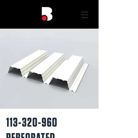
113-320-960