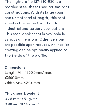
The high-profile
137-310-930
is a
profiled steel sheet used for flat roof
constructions. With its large span
and unmatched strength, this roof
sheet
is the perfect solution for
industrial and tertiary applications.
This steel
deck sheet is available in
various dimensions. Other versions
are possible upon request. An interior
coating can be optionally applied to
the B-side
of the profile.
Dimensions
Length:Min. 1500.0mm/ max.
13600.0mm
Width:Max. 930.0mm
Thickness & weight
0.75 mm:9.5 kg/m²
0.88 mm:11.14 kg/m²