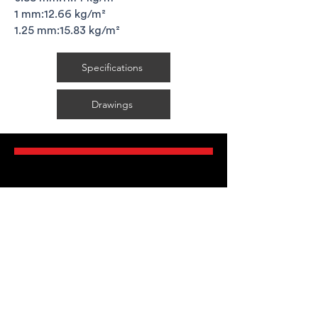
1 mm:12.66 kg/m²
1.25 mm:15.83 kg/m²
Specifications
Drawings
FAQ's
Delivery Requirements
Legal Guarantees
T&C's