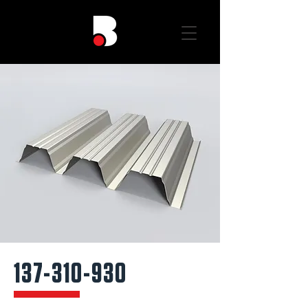
137-310-930