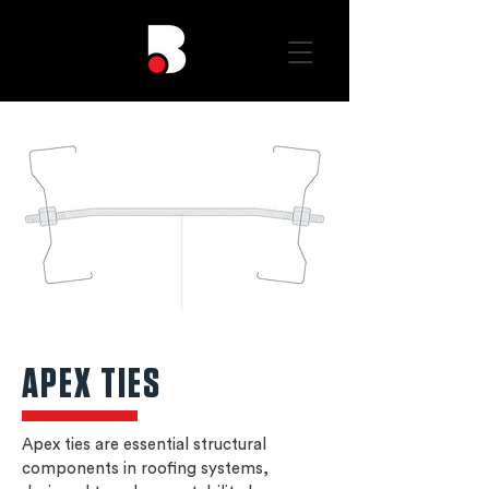
APEX TIES
Apex ties are essential structural
components in roofing systems,