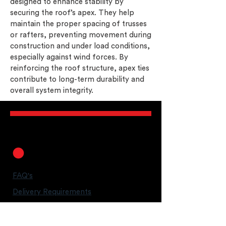
designed to enhance stability by
securing the roof’s apex. They help
maintain the proper spacing of trusses
or rafters, preventing movement during
construction and under load conditions,
especially against wind forces. By
reinforcing the roof structure, apex ties
contribute to long-term durability and
overall system integrity.
FAQ's
Delivery Requirements
Legal Guarantees
T&C's