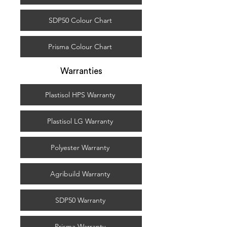
SDP50 Colour Chart
Prisma Colour Chart
Warranties
Plastisol HPS Warranty
Plastisol LG Warranty
Polyester Warranty
Agribuild Warranty
SDP50 Warranty
Prisma Warranty