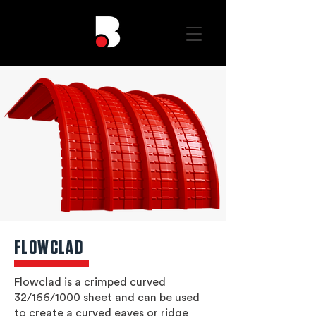
FLOWCLAD
Flowclad is a crimped curved
32/166/1000 sheet and can be used
to create a curved eaves or ridge