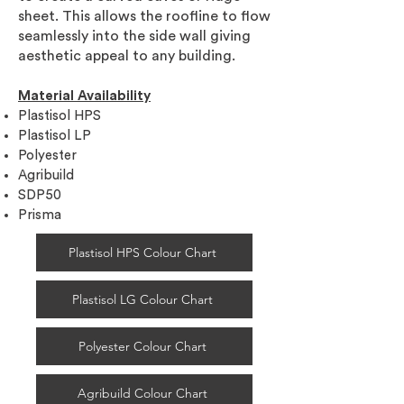
sheet. This allows the roofline to flow
seamlessly into the side wall giving
aesthetic appeal to any building.
Material Availability
Plastisol HPS
Plastisol LP
Polyester
Agribuild
SDP50
Prisma
Plastisol HPS Colour Chart
Plastisol LG Colour Chart
Polyester Colour Chart
Agribuild Colour Chart