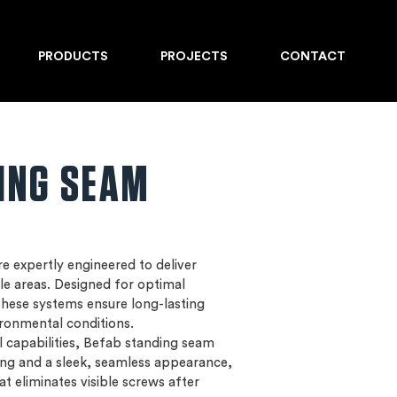
PRODUCTS
PROJECTS
CONTACT
ING SEAM
e expertly engineered to deliver
le areas. Designed for optimal
 these systems ensure long-lasting
ironmental conditions.
al capabilities, Befab standing seam
ing and a sleek, seamless appearance,
at eliminates visible screws after