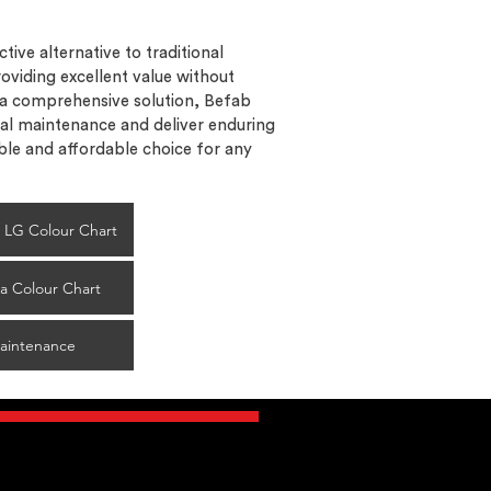
tive alternative to traditional
oviding excellent value without
 a comprehensive solution, Befab
al maintenance and deliver enduring
le and affordable choice for any
ol LG Colour Chart
a Colour Chart
aintenance