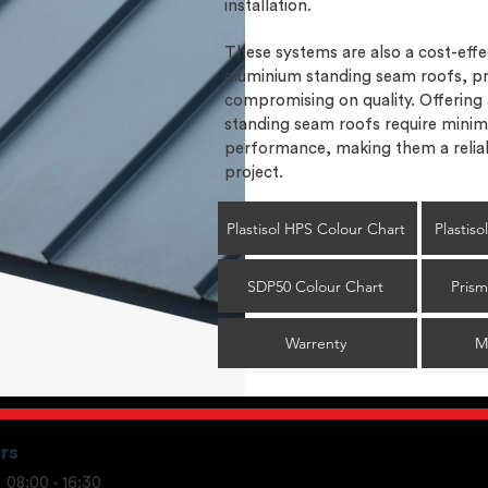
installation.
These systems are also a cost-effec
aluminium standing seam roofs, pr
compromising on quality. Offering
standing seam roofs require minim
performance, making them a reliab
project.
Plastisol HPS Colour Chart
Plastis
SDP50 Colour Chart
Prism
Warrenty
M
rs
08:00 - 16:30