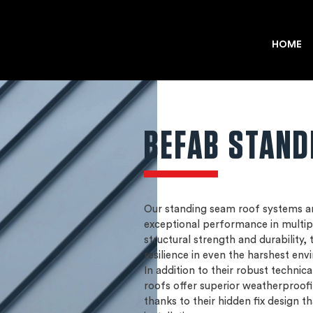
HOME
BEFAB STAND
Our standing seam roof systems ar
exceptional performance in multip
structural strength and durability,
resilience in even the harshest env
In addition to their robust technic
roofs offer superior weatherproof
thanks to their hidden fix design th