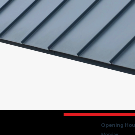
Opening Hou
Monday